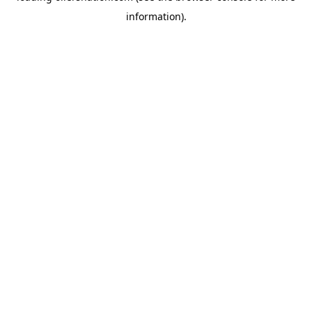
information)
.