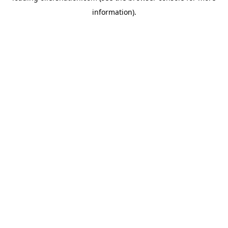
information)
.