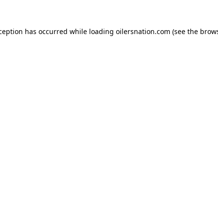
xception has occurred
while loading
oilersnation.com
(see the brow