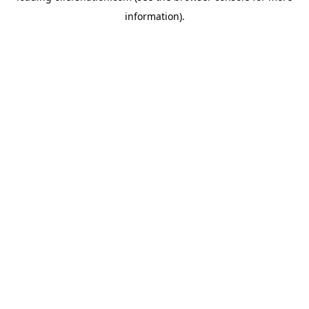
information)
.