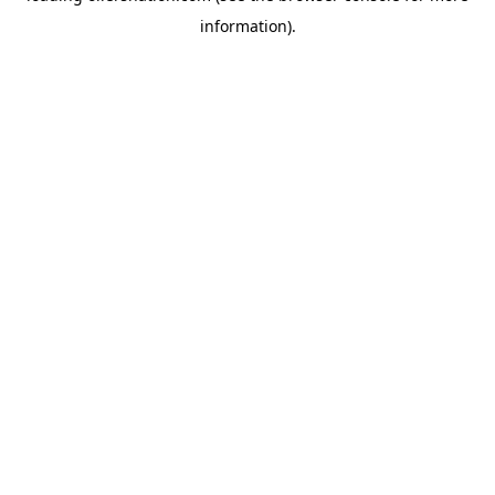
information)
.