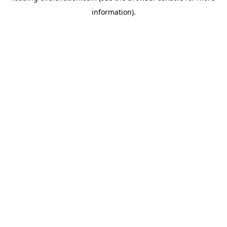
information)
.