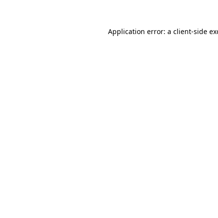
Application error: a client-side e