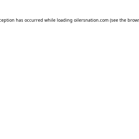
xception has occurred
while loading
oilersnation.com
(see the brow