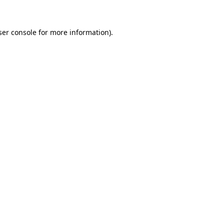
ser console for more information)
.