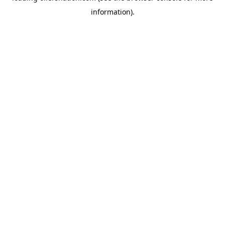
information)
.