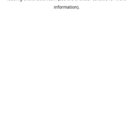
information)
.