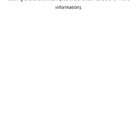
information)
.