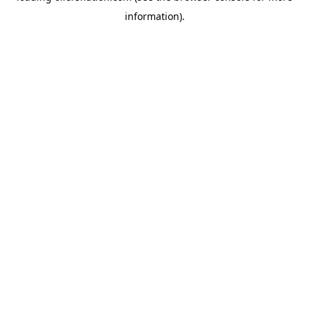
information)
.