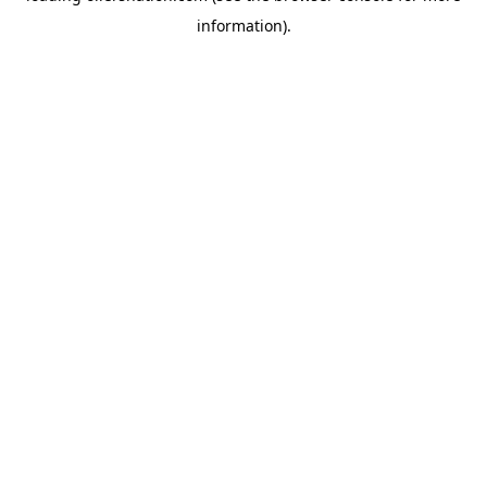
information)
.