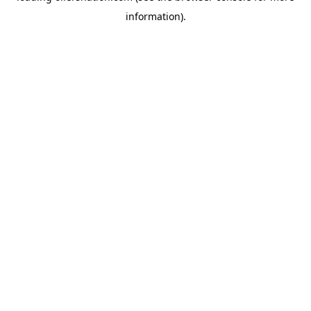
information)
.