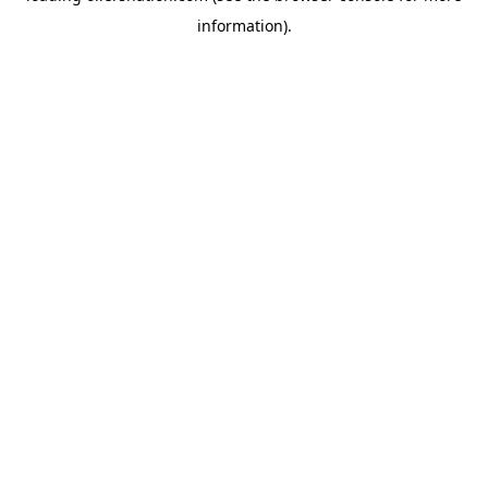
information)
.