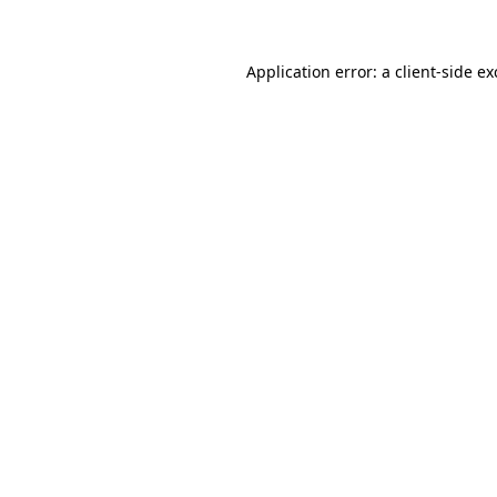
Application error: a client-side e