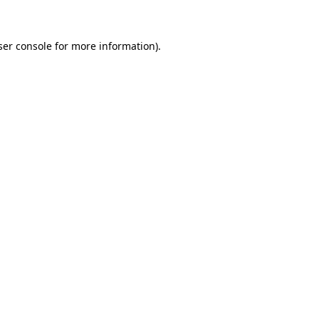
ser console for more information)
.