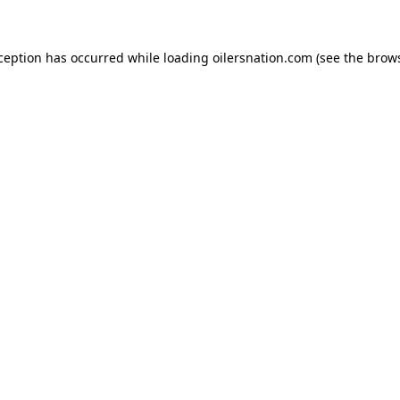
xception has occurred
while loading
oilersnation.com
(see the brow