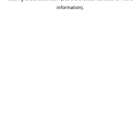
information)
.