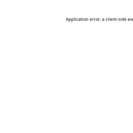
Application error: a client-side e