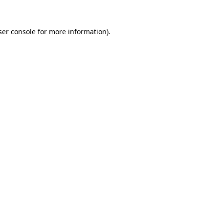
ser console for more information)
.