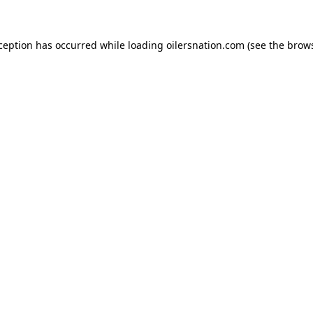
xception has occurred
while loading
oilersnation.com
(see the brow