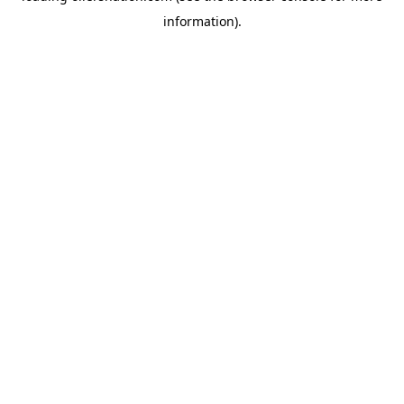
information)
.