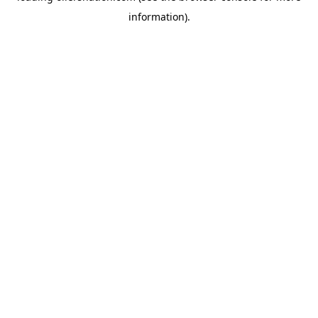
information)
.