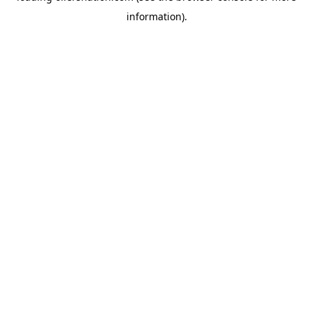
information)
.