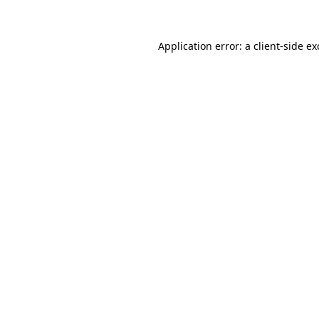
Application error: a client-side e