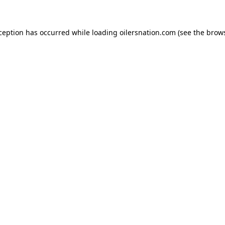
xception has occurred
while loading
oilersnation.com
(see the brow