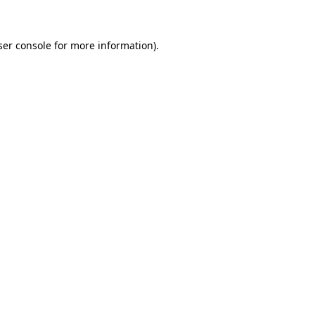
ser console for more information)
.