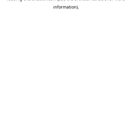
information)
.