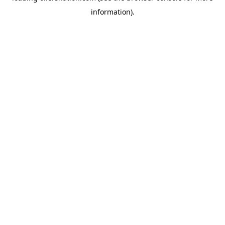
information)
.