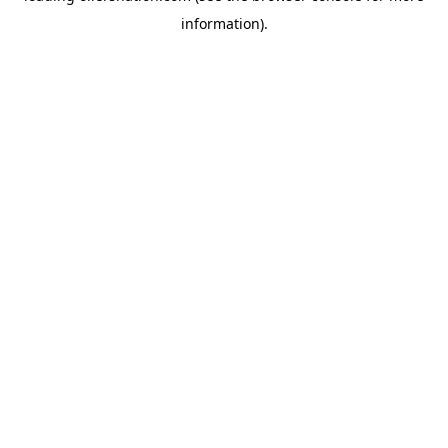
information)
.