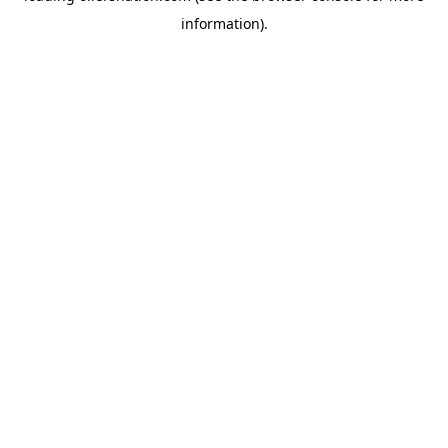
information)
.