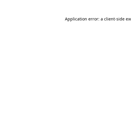
Application error: a client-side e