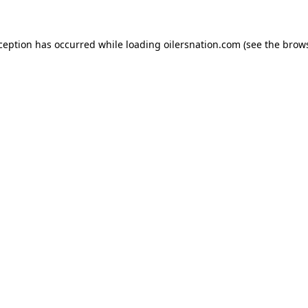
xception has occurred
while loading
oilersnation.com
(see the brow