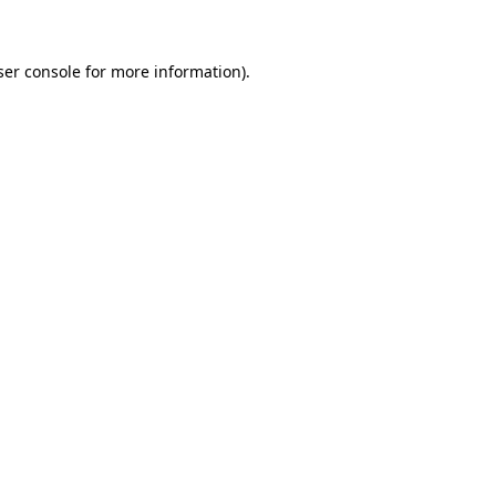
ser console for more information)
.