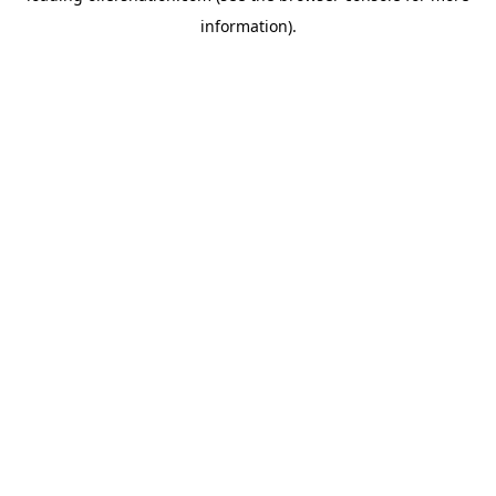
information)
.