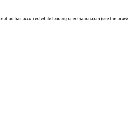
xception has occurred
while loading
oilersnation.com
(see the brow