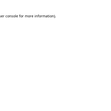
ser console for more information)
.