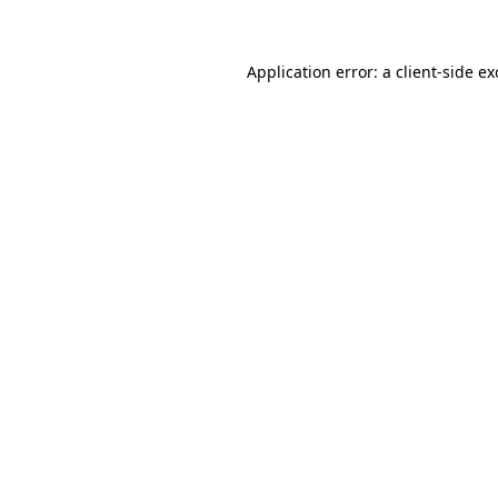
Application error: a client-side e