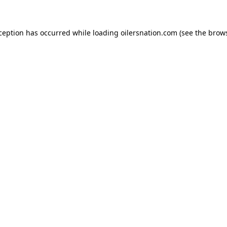
xception has occurred
while loading
oilersnation.com
(see the brow