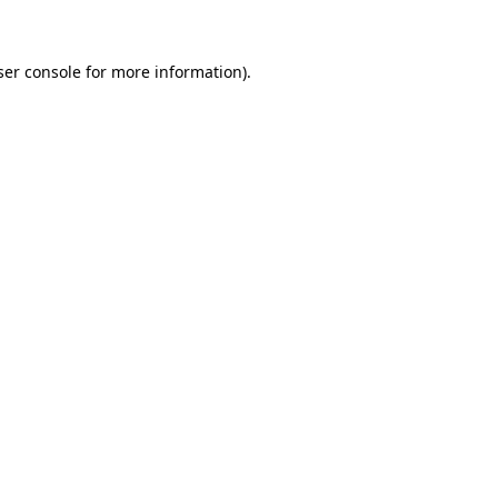
ser console for more information)
.