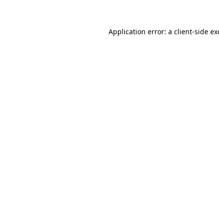
Application error: a client-side e