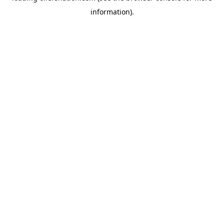
information)
.