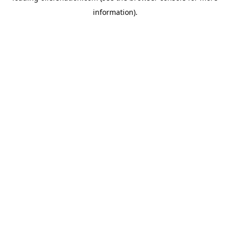
information)
.