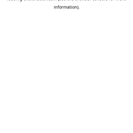
information)
.