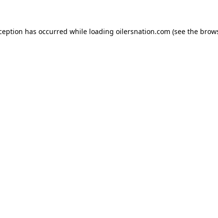
xception has occurred
while loading
oilersnation.com
(see the brow