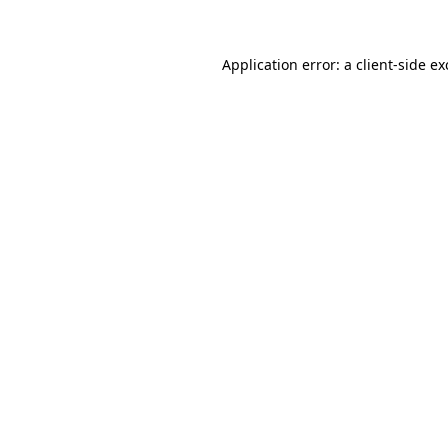
Application error: a client-side e