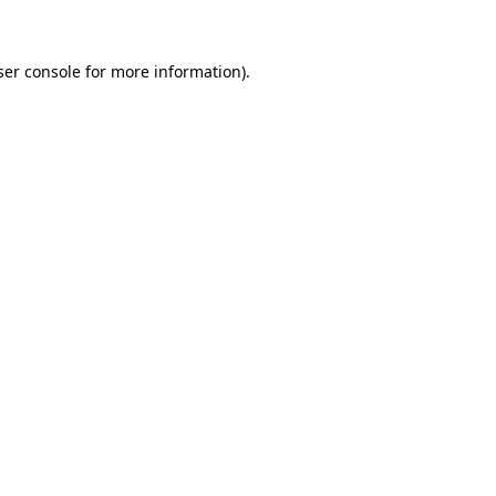
ser console for more information)
.