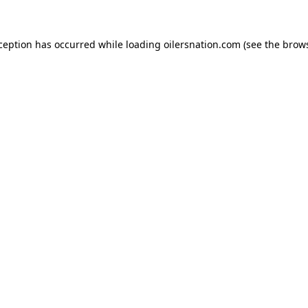
xception has occurred
while loading
oilersnation.com
(see the brow