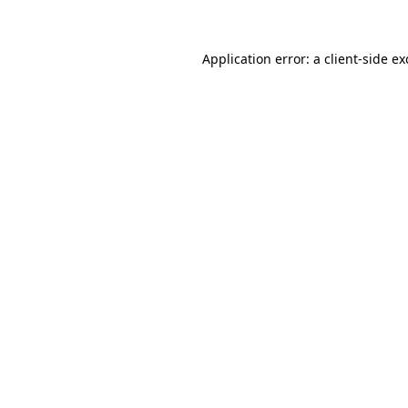
Application error: a client-side e