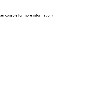
ser console for more information)
.