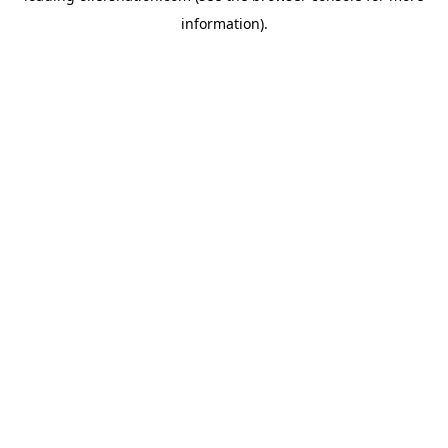
information)
.