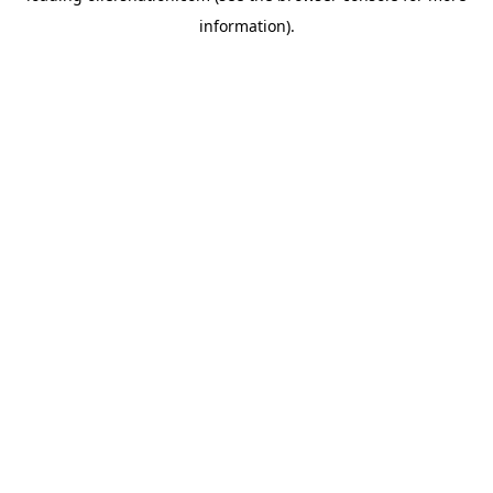
information)
.