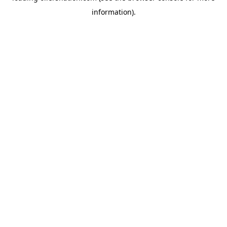
information)
.