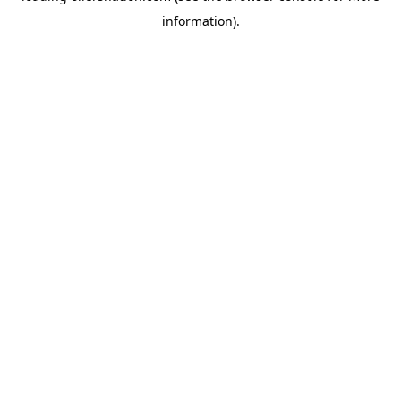
information)
.