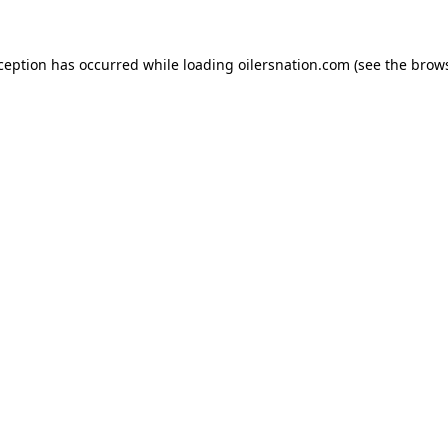
xception has occurred
while loading
oilersnation.com
(see the brow