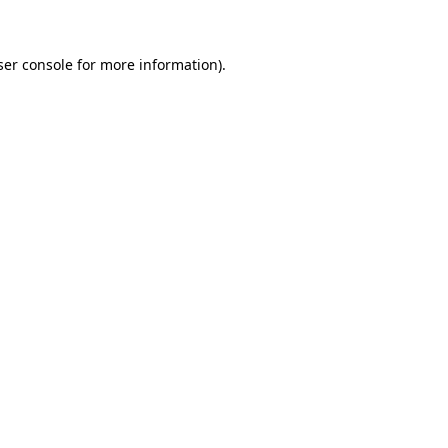
ser console for more information)
.