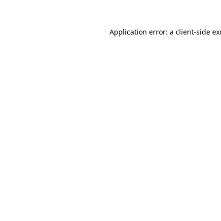
Application error: a client-side e