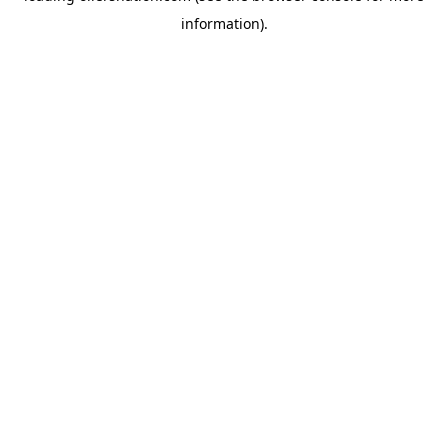
information)
.