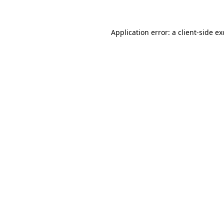
Application error: a client-side e