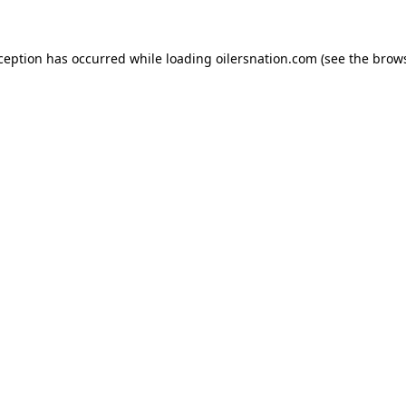
xception has occurred
while loading
oilersnation.com
(see the brow