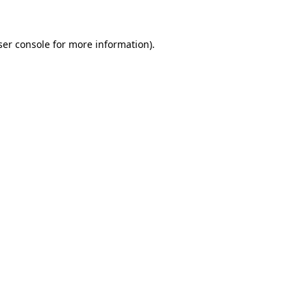
ser console for more information)
.