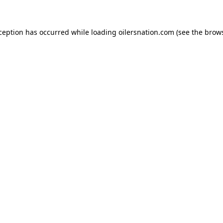
xception has occurred
while loading
oilersnation.com
(see the brow