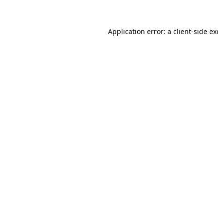
Application error: a client-side e