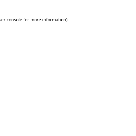
ser console for more information)
.