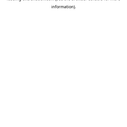
information)
.