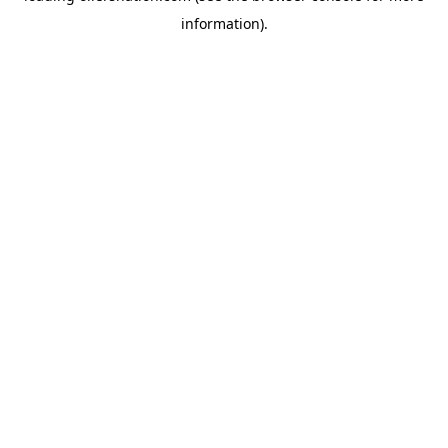
information)
.