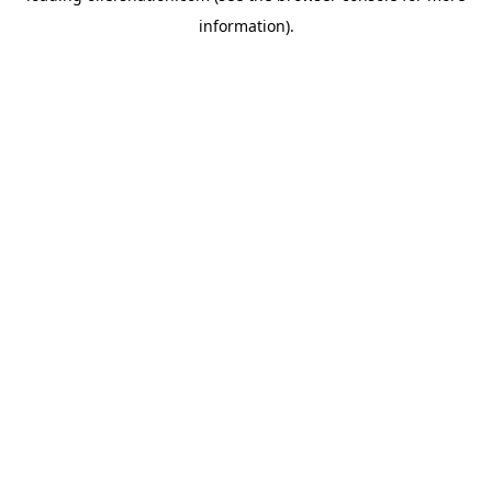
information)
.