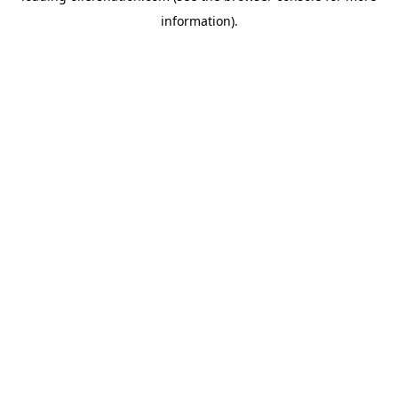
information)
.