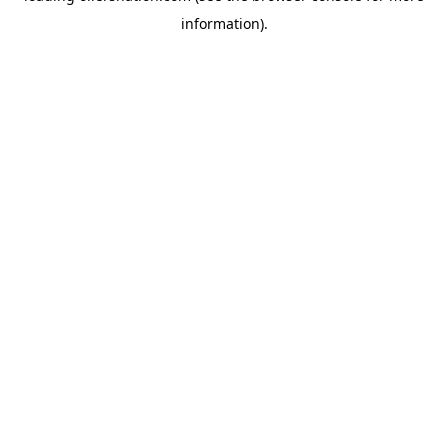
information)
.