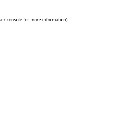
ser console for more information)
.