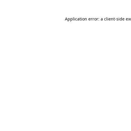
Application error: a client-side e