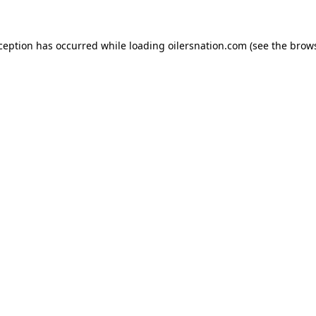
xception has occurred
while loading
oilersnation.com
(see the brow