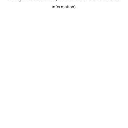
information)
.