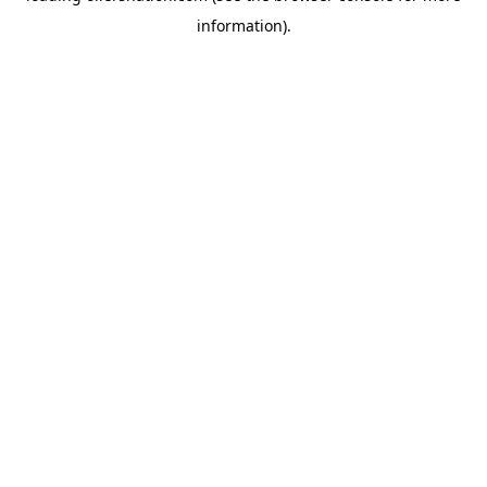
information)
.